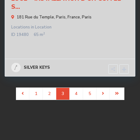
S...
181 Rue du Temple, Paris, France,
Paris
Locations
in
Location
2
ID
19480
65 m
SILVER KEYS
1
2
3
4
5