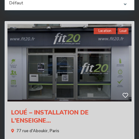
Défaut
Location
Loué
LOUÉ – INSTALLATION DE
L'ENSEIGNE...
77 rue d'Aboukir,
Paris