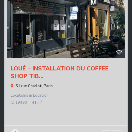
LOUÉ – INSTALLATION DU COFFEE
SHOP TIB...
51 rue Charlot,
Paris
Locations
in
Location
2
ID
19490
41 m