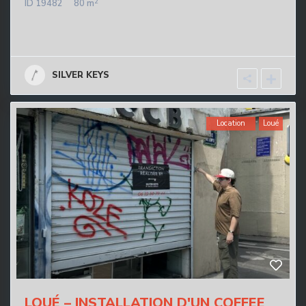
2
ID
19482
80 m
SILVER KEYS
Location
Loué
LOUÉ – INSTALLATION D'UN COFFEE