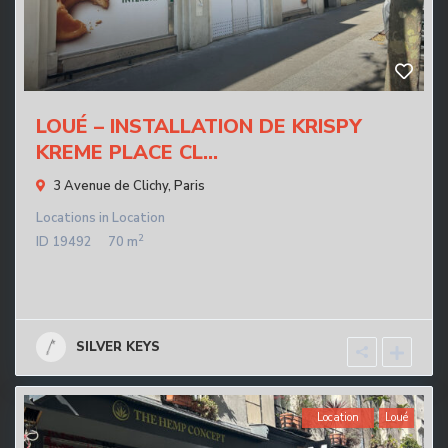
LOUÉ – INSTALLATION DE KRISPY
KREME PLACE CL...
3 Avenue de Clichy,
Paris
Locations
in
Location
2
ID
19492
70 m
SILVER KEYS
Location
Loué