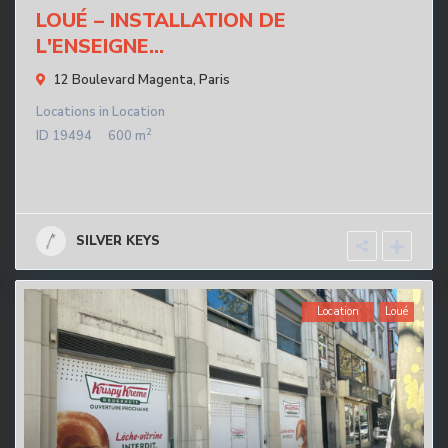
LOUÉ – INSTALLATION DE
L'ENSEIGNE...
12 Boulevard Magenta,
Paris
Locations
in
Location
2
ID
19494
600 m
SILVER KEYS
Location
Loué