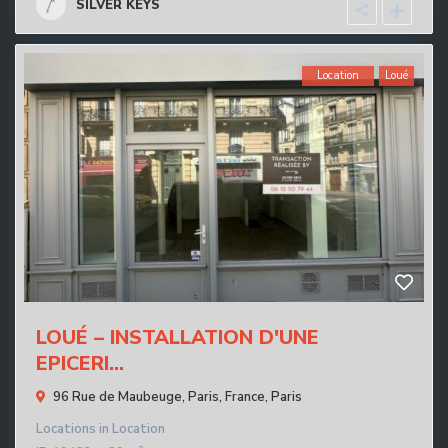
SILVER KEYS
Location
Loué
LOUÉ – INSTALLATION D'UNE
EPICERI...
96 Rue de Maubeuge, Paris, France,
Paris
Locations
in
Location