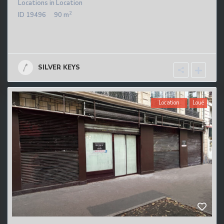
Locations
in
Location
2
ID
19496
90 m
SILVER KEYS
Location
Loué