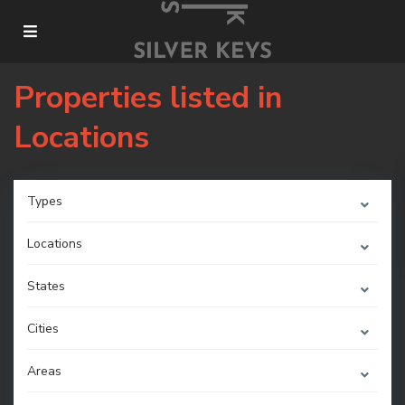
Properties listed in
Locations
Types
Locations
States
Cities
Areas