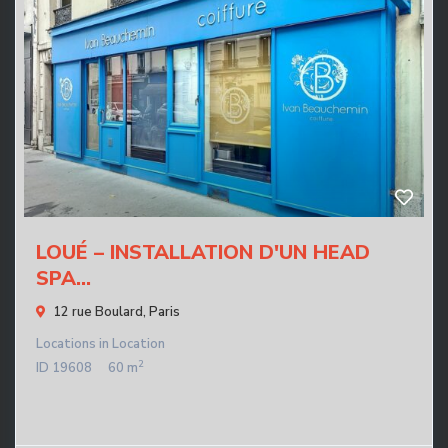
LOUÉ – INSTALLATION D'UN HEAD
SPA...
12 rue Boulard,
Paris
Locations
in
Location
2
ID
19608
60 m