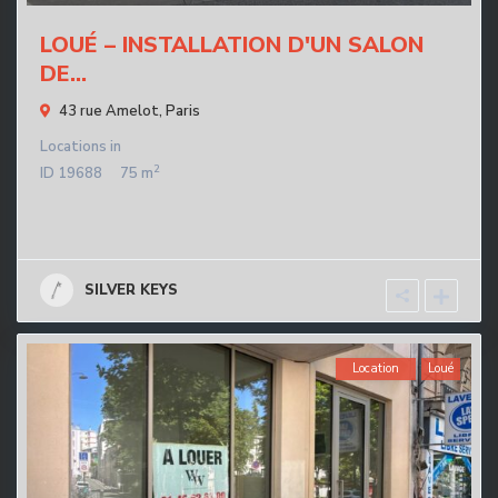
LOUÉ – INSTALLATION D'UN SALON
DE...
43 rue Amelot,
Paris
Locations
in
2
ID
19688
75 m
SILVER KEYS
Location
Loué