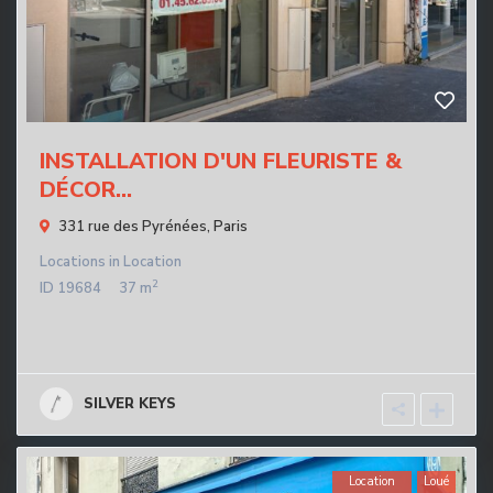
INSTALLATION D'UN FLEURISTE &
DÉCOR...
331 rue des Pyrénées,
Paris
Locations
in
Location
2
ID
19684
37 m
SILVER KEYS
Location
Loué