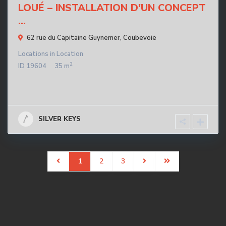
LOUÉ – INSTALLATION D'UN CONCEPT
...
62 rue du Capitaine Guynemer,
Coubevoie
Locations
in
Location
2
ID
19604
35 m
SILVER KEYS
1
2
3