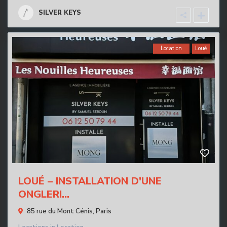
SILVER KEYS
Location
Loué
LOUÉ – INSTALLATION D'UNE
ONGLERI...
85 rue du Mont Cénis,
Paris