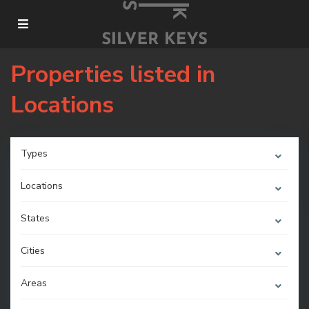
Properties listed in
Locations
Types
Locations
States
Cities
Areas