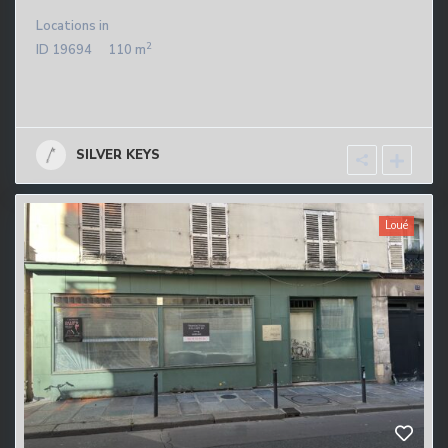
Locations
in
2
ID
19694
110 m
SILVER KEYS
Loué