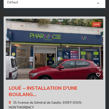
Défaut
Loué
LOUÉ – INSTALLATION D'UNE
BOULANG...
15 Avenue du Général de Gaulle,
SOISY-SOUS-
MONTMORENCY