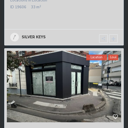
Locations
in
Location
2
ID
19606
33 m
SILVER KEYS
Location
Loué